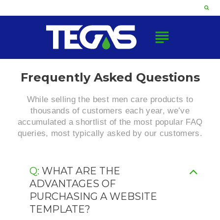
Skip
to
content
subject
FAQ
Frequently Asked Questions
While selling the best men care products to
thousands of customers each year, we’ve
accumulated a shortlist of the most popular FAQ
queries, most typically asked by our customers.
Q: WHAT ARE THE
ADVANTAGES OF
PURCHASING A WEBSITE
TEMPLATE?