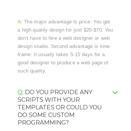
A:
The major advantage is price: You get
a high quality design for just $20-$70. You
don’t have to hire a web designer or web
design studio. Second advantage is time
frame: It usually takes 5-15 days for a
good designer to produce a web page of
such quality.
Q: DO YOU PROVIDE ANY
SCRIPTS WITH YOUR
TEMPLATES OR COULD YOU
DO SOME CUSTOM
PROGRAMMING?